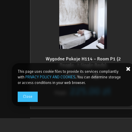
Wygodne Pokoje H114 – Room P1 (2
People, 2 Single Beds)
This page uses cookie files to provide its services compliantly
2
15,00 m
2
with
PRIVACY POLICY AND COOKIES
. You can determine storage
or access conditions in your web browser.
225.00 zł
From
Close