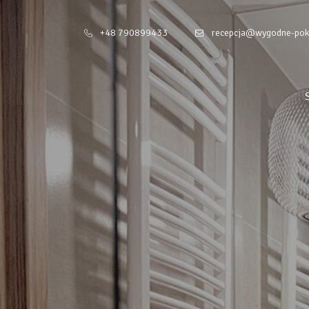
+48 790899433
recepcja@wygodne-pok