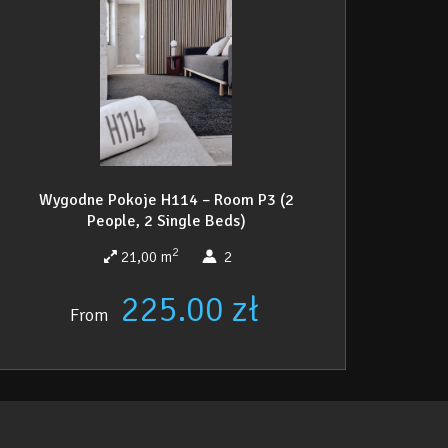
Wygodne Pokoje H114 – Room P3 (2
People, 2 Single Beds)
2
21,00 m
2
225.00 zł
From