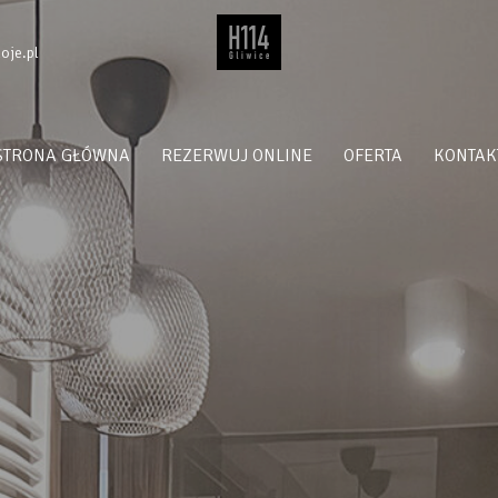
oje.pl
STRONA GŁÓWNA
REZERWUJ ONLINE
OFERTA
KONTAK