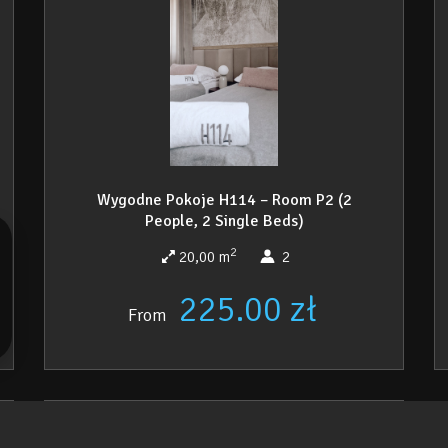
Wygodne Pokoje H114 – Room P2 (2
People, 2 Single Beds)
2
20,00 m
2
225.00 zł
From