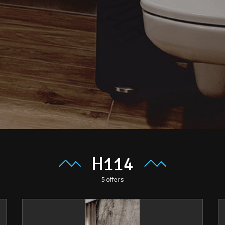
H114
5
offers